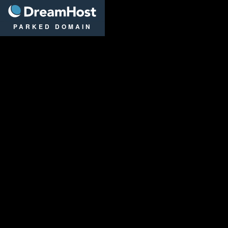
DreamHost
PARKED DOMAIN