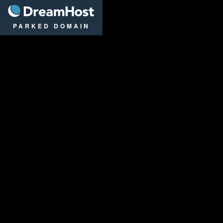
DreamHost
PARKED DOMAIN