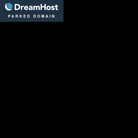
DreamHost
PARKED DOMAIN