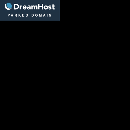
DreamHost
PARKED DOMAIN