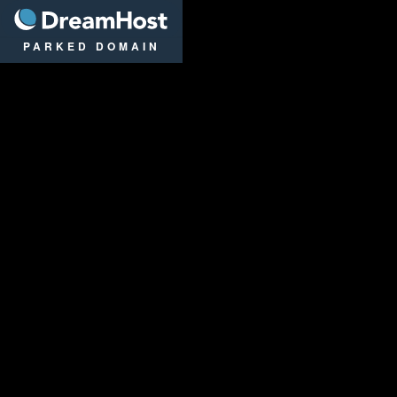
DreamHost
PARKED DOMAIN