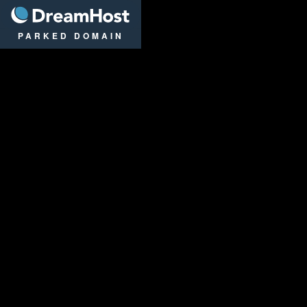
DreamHost
PARKED DOMAIN