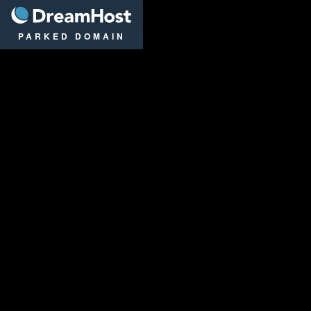
DreamHost
PARKED DOMAIN