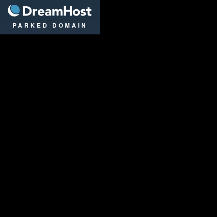
DreamHost
PARKED DOMAIN