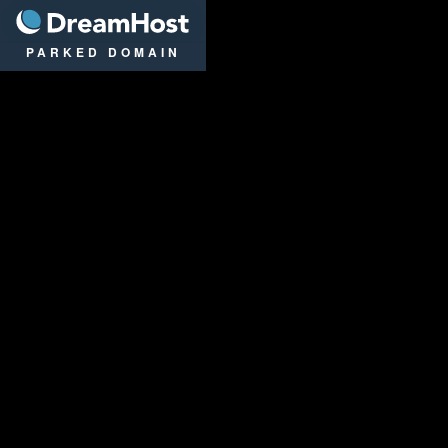
DreamHost
PARKED DOMAIN